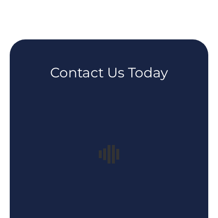
Contact Us Today