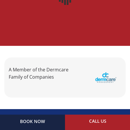
A Member of the Dermcare
Family of Companies
CALL US
BOOK NOW
©2026 Clear Creek Dermatology. All Rights Reserved.