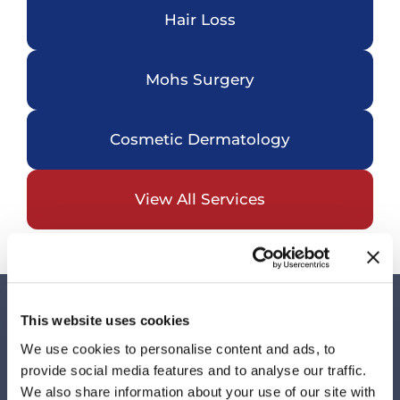
Hair Loss
Mohs Surgery
Cosmetic Dermatology
View All Services
This website uses cookies
Visit Us
We use cookies to personalise content and ads, to
Our Locations
provide social media features and to analyse our traffic.
We also share information about your use of our site with