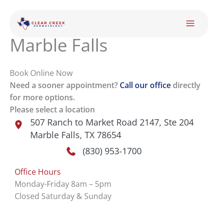
Skip
to
content
Marble Falls
Book Online Now
Need a sooner appointment?
Call our office
directly
for more options.
Please select a location
507 Ranch to Market Road 2147
,
Ste 204
Marble Falls
,
TX
78654
(830) 953-1700
Office Hours
Monday-Friday 8am – 5pm
Closed Saturday & Sunday