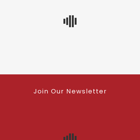
Join Our Newsletter