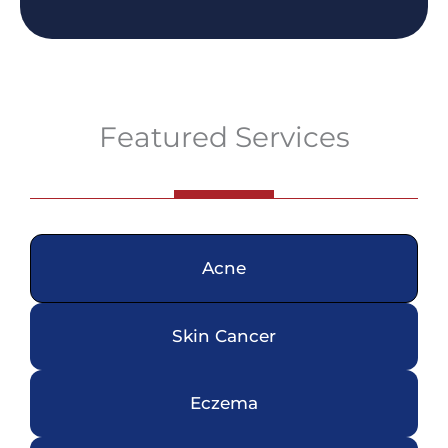
Featured Services
Acne
Skin Cancer
Eczema