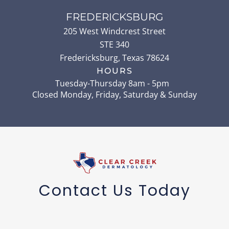
FREDERICKSBURG
205 West Windcrest Street
STE 340
Fredericksburg
,
Texas
78624
HOURS
Tuesday-Thursday 8am - 5pm
Closed Monday, Friday, Saturday & Sunday
Contact Us Today