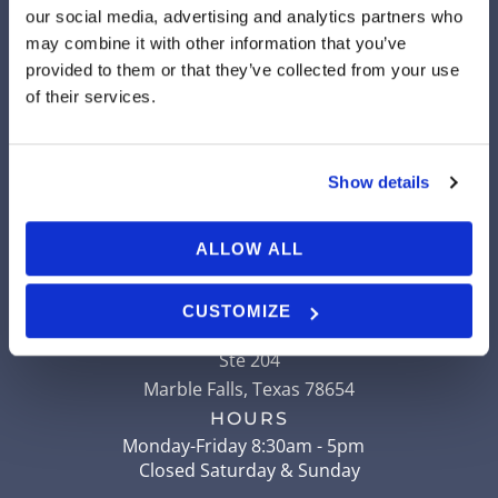
our social media, advertising and analytics partners who
may combine it with other information that you’ve
provided to them or that they’ve collected from your use
LLANO
of their services.
904 Ford Street
Llano
,
Texas
78643
Show details
HOURS
Monday-Friday 8am - 5pm
Closed Saturday & Sunday
ALLOW ALL
MARBLE FALLS
CUSTOMIZE
507 Ranch to Market Road 2147
Ste 204
Marble Falls
,
Texas
78654
HOURS
Monday-Friday 8:30am - 5pm
Closed Saturday & Sunday