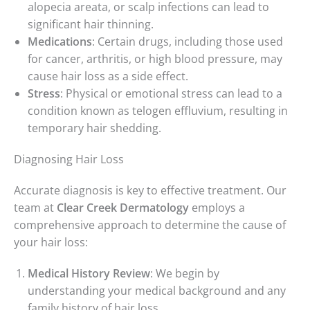
alopecia areata, or scalp infections can lead to
significant hair thinning.
Medications
: Certain drugs, including those used
for cancer, arthritis, or high blood pressure, may
cause hair loss as a side effect.
Stress
: Physical or emotional stress can lead to a
condition known as telogen effluvium, resulting in
temporary hair shedding.
Diagnosing Hair Loss
Accurate diagnosis is key to effective treatment. Our
team at
Clear Creek Dermatology
employs a
comprehensive approach to determine the cause of
your hair loss:
Medical History Review
: We begin by
understanding your medical background and any
family history of hair loss.