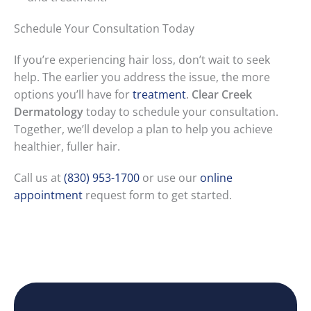
Schedule Your Consultation Today
If you’re experiencing hair loss, don’t wait to seek
help. The earlier you address the issue, the more
options you’ll have for
treatment
.
Clear Creek
Dermatology
today to schedule your consultation.
Together, we’ll develop a plan to help you achieve
healthier, fuller hair.
Call us at
(830) 953-1700
or use our
online
appointment
request form to get started.