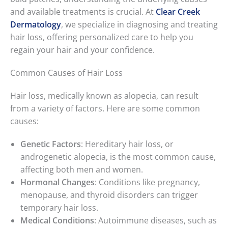
and available treatments is crucial. At
Clear Creek
Dermatology
, we specialize in diagnosing and treating
hair loss, offering personalized care to help you
regain your hair and your confidence.
Common Causes of Hair Loss
Hair loss, medically known as alopecia, can result
from a variety of factors. Here are some common
causes:
Genetic Factors
: Hereditary hair loss, or
androgenetic alopecia, is the most common cause,
affecting both men and women.
Hormonal Changes
: Conditions like pregnancy,
menopause, and thyroid disorders can trigger
temporary hair loss.
Medical Conditions
: Autoimmune diseases, such as