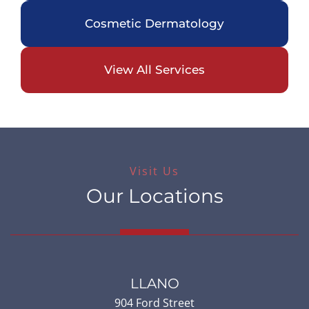
Cosmetic Dermatology
View All Services
Visit Us
Our Locations
LLANO
904 Ford Street