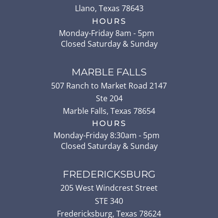
Llano
,
Texas
78643
HOURS
Monday-Friday 8am - 5pm
Closed Saturday & Sunday
MARBLE FALLS
507 Ranch to Market Road 2147
Ste 204
Marble Falls
,
Texas
78654
HOURS
Monday-Friday 8:30am - 5pm
Closed Saturday & Sunday
FREDERICKSBURG
205 West Windcrest Street
STE 340
Fredericksburg
,
Texas
78624