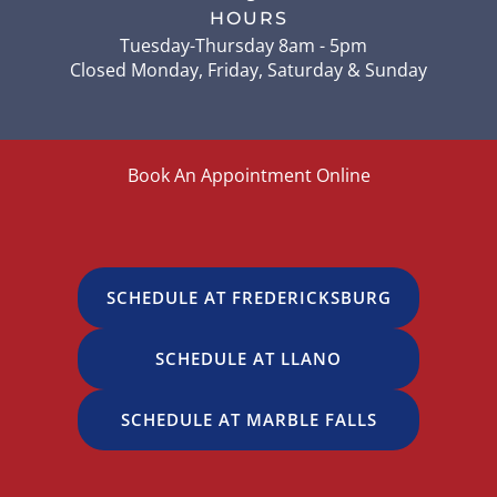
HOURS
Tuesday-Thursday 8am - 5pm
Closed Monday, Friday, Saturday & Sunday
Book An Appointment Online
SCHEDULE AT FREDERICKSBURG
SCHEDULE AT LLANO
SCHEDULE AT MARBLE FALLS