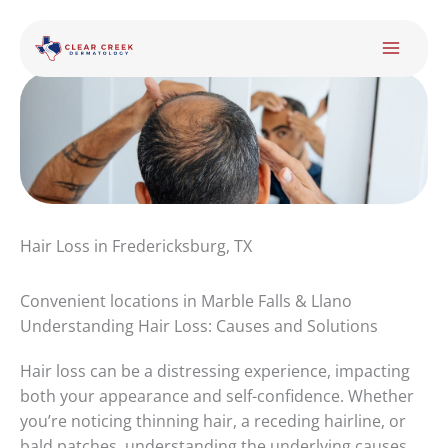
Skip
to
content
Hair Loss in Fredericksburg, TX
Convenient locations in Marble Falls & Llano
Understanding Hair Loss: Causes and Solutions
Hair loss can be a distressing experience, impacting
both your appearance and self-confidence. Whether
you’re noticing thinning hair, a receding hairline, or
bald patches, understanding the underlying causes