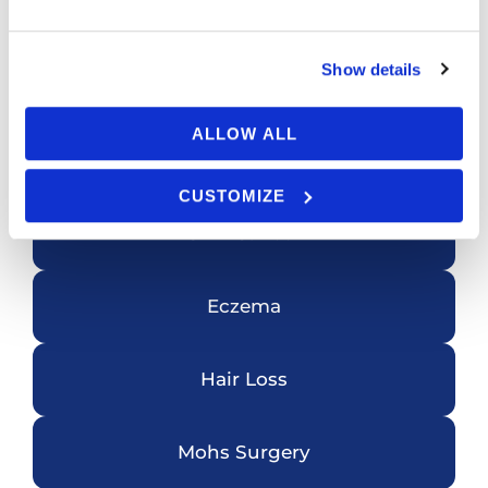
Featured Services
Show details
ALLOW ALL
Acne
CUSTOMIZE
Skin Cancer
Eczema
Hair Loss
Mohs Surgery