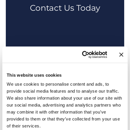
Contact Us Today
This website uses cookies
We use cookies to personalise content and ads, to
provide social media features and to analyse our traffic.
We also share information about your use of our site with
our social media, advertising and analytics partners who
may combine it with other information that you’ve
provided to them or that they’ve collected from your use
of their services.