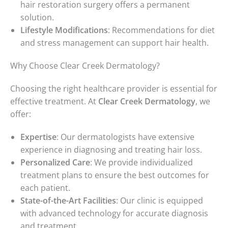
hair restoration surgery offers a permanent
solution.
Lifestyle Modifications
: Recommendations for diet
and stress management can support hair health.
Why Choose Clear Creek Dermatology?
Choosing the right healthcare provider is essential for
effective treatment. At
Clear Creek Dermatology
, we
offer:
Expertise
: Our dermatologists have extensive
experience in diagnosing and treating hair loss.
Personalized Care
: We provide individualized
treatment plans to ensure the best outcomes for
each patient.
State-of-the-Art Facilities
: Our clinic is equipped
with advanced technology for accurate diagnosis
and treatment.