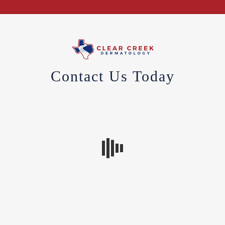
Contact Us Today