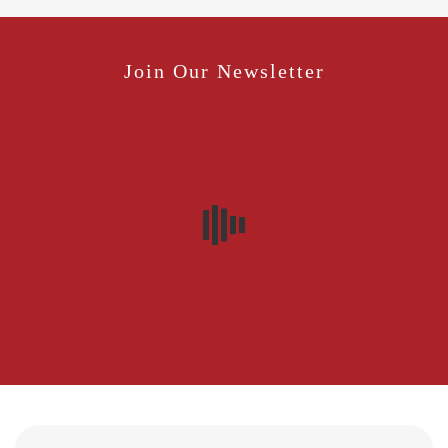
Join Our Newsletter