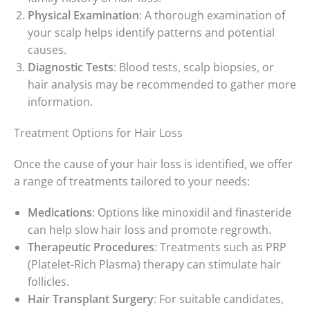
Physical Examination
: A thorough examination of
your scalp helps identify patterns and potential
causes.
Diagnostic Tests
: Blood tests, scalp biopsies, or
hair analysis may be recommended to gather more
information.
Treatment Options for Hair Loss
Once the cause of your hair loss is identified, we offer
a range of treatments tailored to your needs:
Medications
: Options like minoxidil and finasteride
can help slow hair loss and promote regrowth.
Therapeutic Procedures
: Treatments such as PRP
(Platelet-Rich Plasma) therapy can stimulate hair
follicles.
Hair Transplant Surgery
: For suitable candidates,