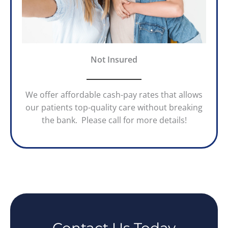
Not Insured
We offer affordable cash-pay rates that allows
our patients top-quality care without breaking
the bank. Please call for more details!