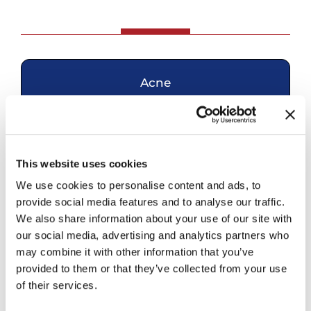
Acne
Skin Cancer
This website uses cookies
Eczema
We use cookies to personalise content and ads, to
provide social media features and to analyse our traffic.
We also share information about your use of our site with
Hair Loss
our social media, advertising and analytics partners who
may combine it with other information that you’ve
provided to them or that they’ve collected from your use
Mohs Surgery
of their services.