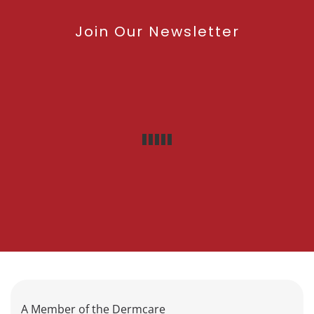
Join Our Newsletter
A Member of the Dermcare