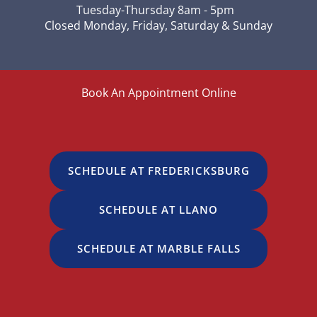
Tuesday-Thursday 8am - 5pm
Closed Monday, Friday, Saturday & Sunday
Book An Appointment Online
SCHEDULE AT FREDERICKSBURG
SCHEDULE AT LLANO
SCHEDULE AT MARBLE FALLS