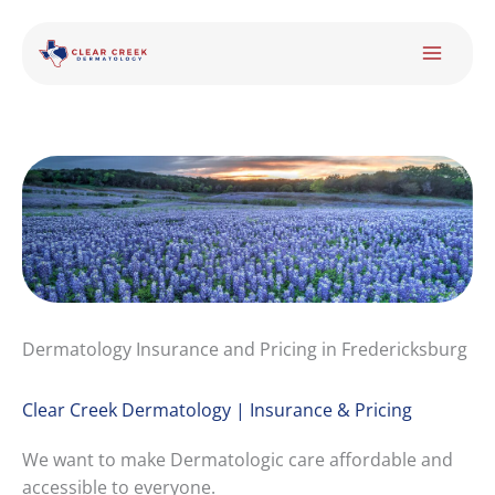
Skip
to
content
Dermatology Insurance and Pricing in Fredericksburg
Clear Creek Dermatology | Insurance & Pricing
We want to make Dermatologic care affordable and
accessible to everyone.