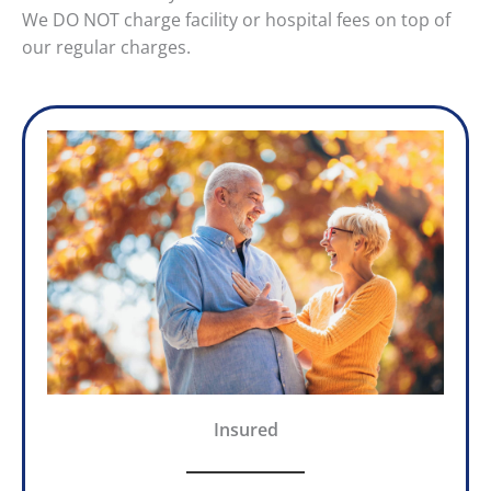
We DO NOT charge facility or hospital fees on top of
our regular charges.
Insured