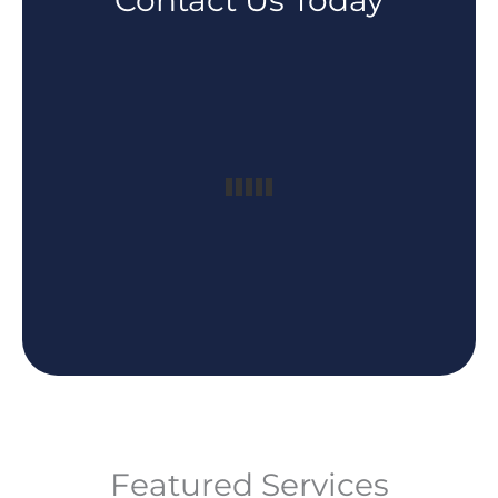
Contact Us Today
Featured Services