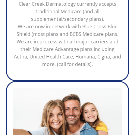
Clear Creek Dermatology currently accepts
traditional Medicare (and all
supplemental/secondary plans).
We are now in-network with Blue Cross Blue
Shield (most plans and BCBS Medicare plans.
We are in-process with all major carriers and
their Medicare Advantage plans including
Aetna, United Health Care, Humana, Cigna, and
more. (call for details).