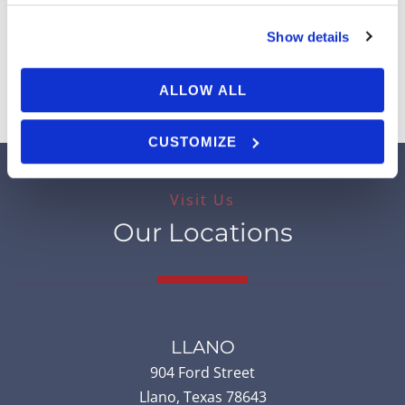
Cosmetic Dermatology
Show details
View All Services
ALLOW ALL
CUSTOMIZE
Visit Us
Our Locations
LLANO
904 Ford Street
Llano
,
Texas
78643