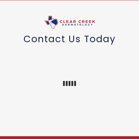
Contact Us Today