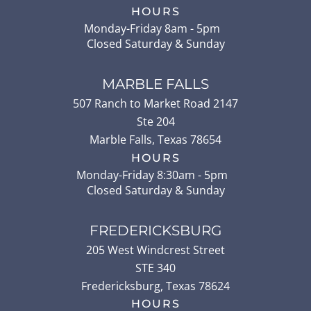
HOURS
Monday-Friday 8am - 5pm
Closed Saturday & Sunday
MARBLE FALLS
507 Ranch to Market Road 2147
Ste 204
Marble Falls
,
Texas
78654
HOURS
Monday-Friday 8:30am - 5pm
Closed Saturday & Sunday
FREDERICKSBURG
205 West Windcrest Street
STE 340
Fredericksburg
,
Texas
78624
HOURS