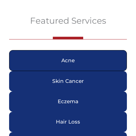
Featured Services
Acne
Skin Cancer
Eczema
Hair Loss