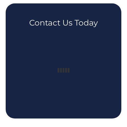
Contact Us Today