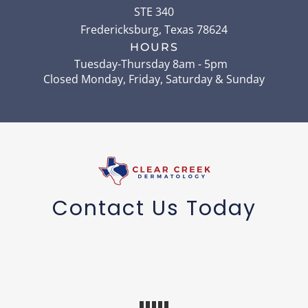
STE 340
Fredericksburg
,
Texas
78624
HOURS
Tuesday-Thursday 8am - 5pm
Closed Monday, Friday, Saturday & Sunday
Contact Us Today