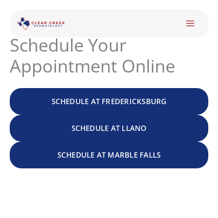
Skip
to
content
Schedule Your
Appointment Online
SCHEDULE AT FREDERICKSBURG
SCHEDULE AT LLANO
SCHEDULE AT MARBLE FALLS