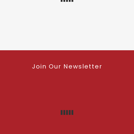
Join Our Newsletter