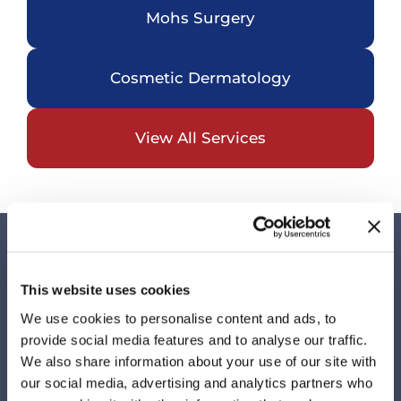
Mohs Surgery
Cosmetic Dermatology
View All Services
Visit Us
This website uses cookies
Our Locations
We use cookies to personalise content and ads, to
provide social media features and to analyse our traffic.
We also share information about your use of our site with
our social media, advertising and analytics partners who