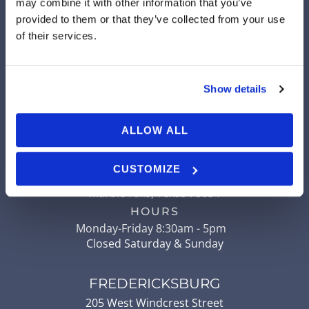
may combine it with other information that you’ve
LLANO
provided to them or that they’ve collected from your use
904 Ford Street
of their services.
Llano
,
Texas
78643
HOURS
Monday-Friday 8am - 5pm
Show details
Closed Saturday & Sunday
ALLOW ALL
MARBLE FALLS
507 Ranch to Market Road 2147
CUSTOMIZE
Ste 204
Marble Falls
,
Texas
78654
HOURS
Monday-Friday 8:30am - 5pm
Closed Saturday & Sunday
FREDERICKSBURG
205 West Windcrest Street